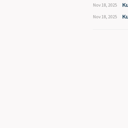
Ku
Nov 18, 2025
Ku
Nov 18, 2025