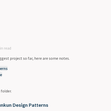
in read
ggest project so far, here are some notes.
erns
re
 folder.
nkun Design Patterns