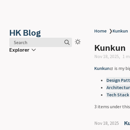
HK Blog
Home
❯
Kunkun
Search
Kunkun
Explorer
Nov 18, 2025
1 m
Kunkun
is my bi
Design Patt
Architectu
Tech Stack
3 items under this
Ku
Nov 18, 2025