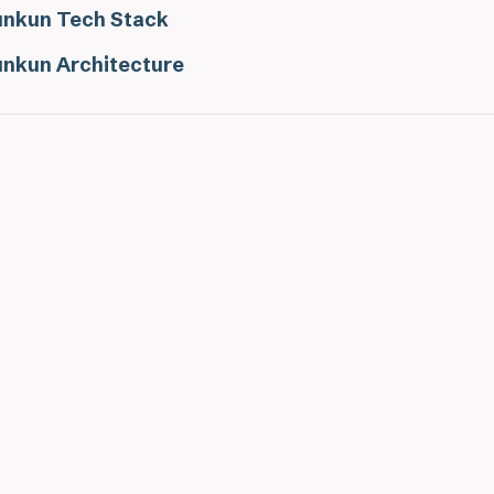
nkun Tech Stack
nkun Architecture