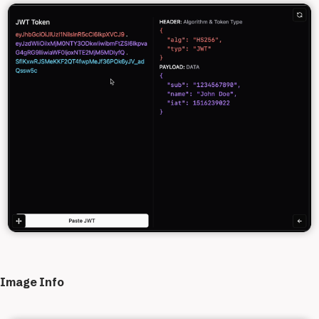
Image Info