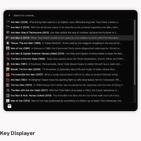
Key Displayer