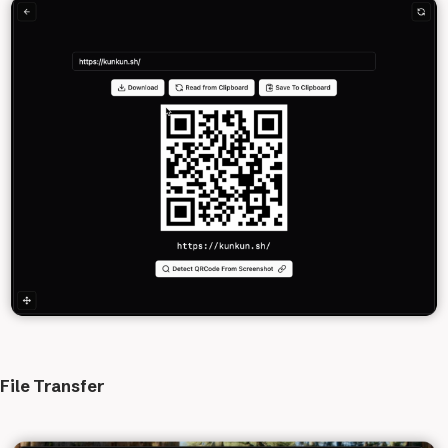
File Transfer