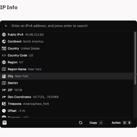
IP Info