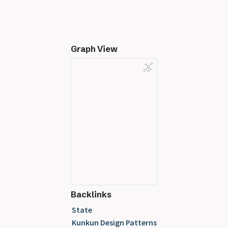
Graph View
Backlinks
State
Kunkun Design Patterns