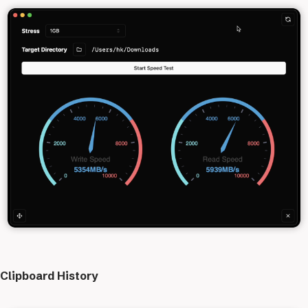
Clipboard History