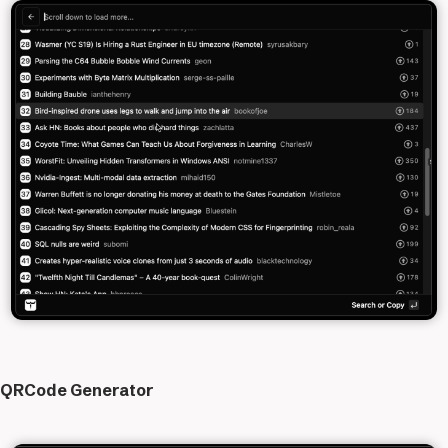
QRCode Generator