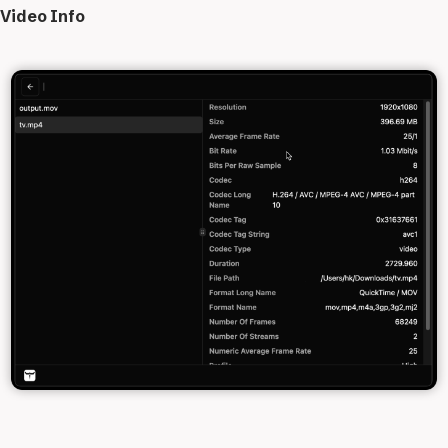
Video Info