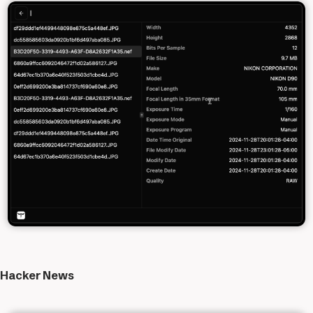
Hacker News