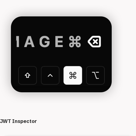
JWT Inspector