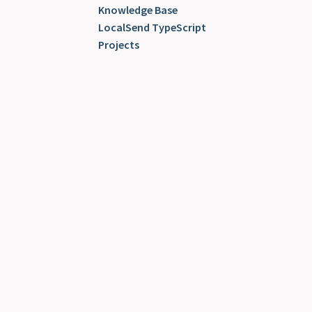
Knowledge Base
LocalSend TypeScript
Projects