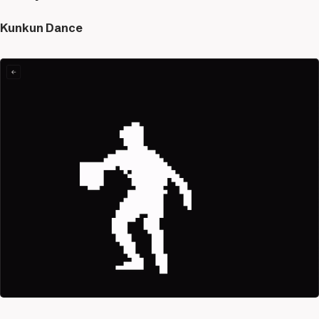
Kunkun Dance