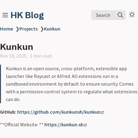
HK Blog
Search
Home
❯
Projects
❯
Kunkun
Kunkun
Nov 18, 2025
1 min read
Kunkun is an open source, cross-platform, extensible app
launcher like Raycast or Alfred. All extensions run in a
sandboxed environment by default to ensure security. Comes
with a permission control system to regulate what extensions
can do.
GitHub:
https://github.com/kunkunsh/kunkun
**Official Website: **
https://kunkun.sh