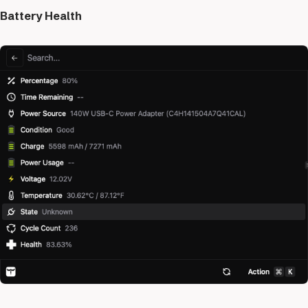
Battery Health