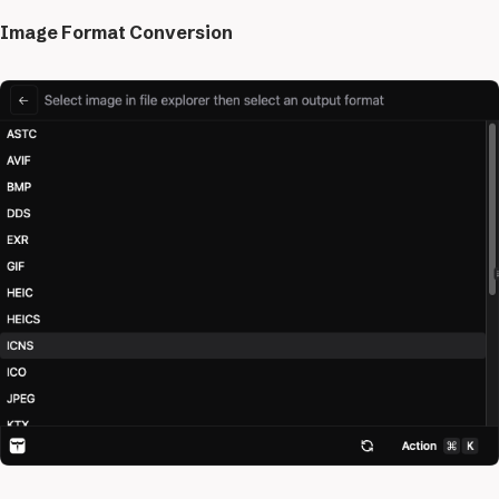
Image Format Conversion