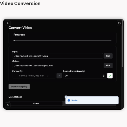
Video Conversion