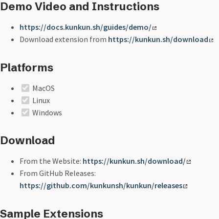
Demo Video and Instructions
https://docs.kunkun.sh/guides/demo/
Download extension from
https://kunkun.sh/download
Platforms
MacOS
Linux
Windows
Download
From the Website:
https://kunkun.sh/download/
From GitHub Releases:
https://github.com/kunkunsh/kunkun/releases
Sample Extensions