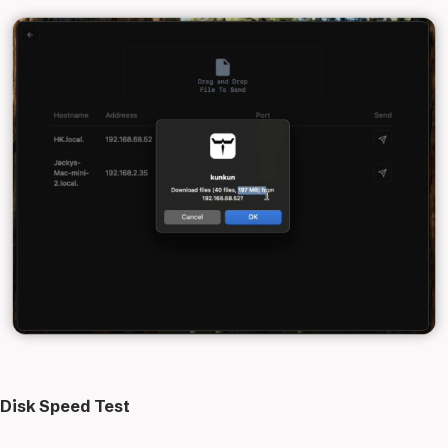
Disk Speed Test