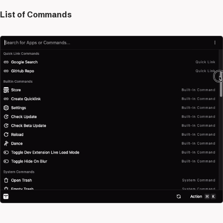
List of Commands