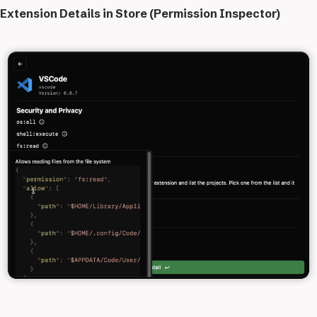
Extension Details in Store (Permission Inspector)