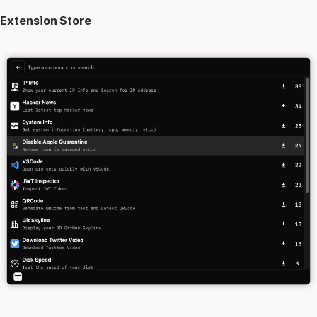
Extension Store