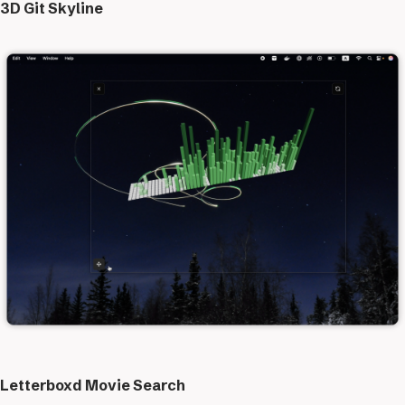
3D Git Skyline
Letterboxd Movie Search