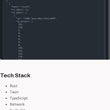
Tech Stack
Rust
Tauri
TypeScript
Network