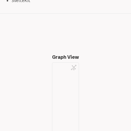
SvelteKit
Graph View