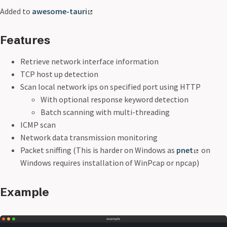
Added to
awesome-tauri
Features
Retrieve network interface information
TCP host up detection
Scan local network ips on specified port using HTTP
With optional response keyword detection
Batch scanning with multi-threading
ICMP scan
Network data transmission monitoring
Packet sniffing (This is harder on Windows as
pnet
on
Windows requires installation of WinPcap or npcap)
Example