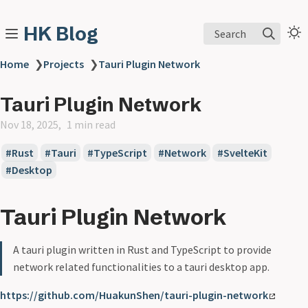
HK Blog
Search
Home
❯
Projects
❯
Tauri Plugin Network
Tauri Plugin Network
Nov 18, 2025
1 min read
Rust
Tauri
TypeScript
Network
SvelteKit
Desktop
Tauri Plugin Network
A tauri plugin written in Rust and TypeScript to provide
network related functionalities to a tauri desktop app.
https://github.com/HuakunShen/tauri-plugin-network