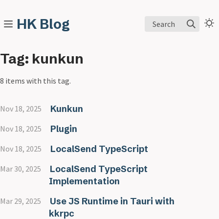
HK Blog
Search
Tag: kunkun
8 items with this tag.
Kunkun
Nov 18, 2025
Plugin
Nov 18, 2025
LocalSend TypeScript
Nov 18, 2025
LocalSend TypeScript
Mar 30, 2025
Implementation
Use JS Runtime in Tauri with
Mar 29, 2025
kkrpc