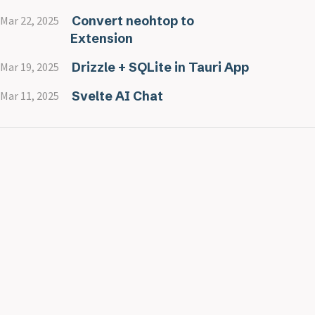
Convert neohtop to
Mar 22, 2025
Extension
Drizzle + SQLite in Tauri App
Mar 19, 2025
Svelte AI Chat
Mar 11, 2025